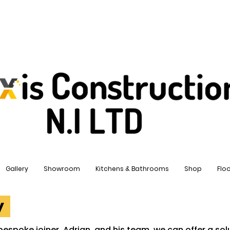
Gallery
Showroom
Kitchens & Bathrooms
Shop
Flo
ry
bespoke joiner, Adrian, and his team, we can offer a solu