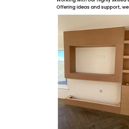
Offering ideas and support, we