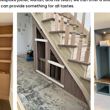
 can provide something for all tastes.