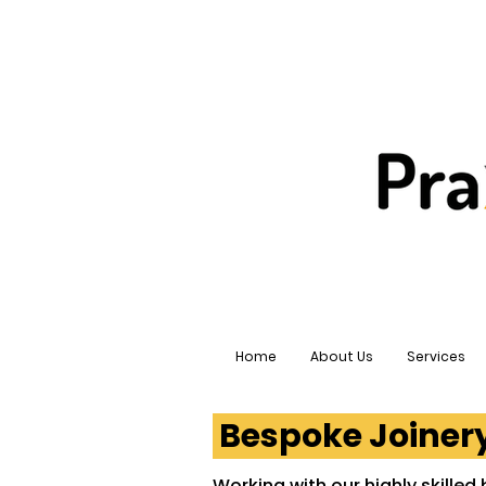
Home
About Us
Services
Bespoke Joine
Working with our highly skilled 