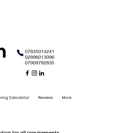
07835014241
02896013096
07909792835
oring Calculator
Reviews
More
tion for all requirements.